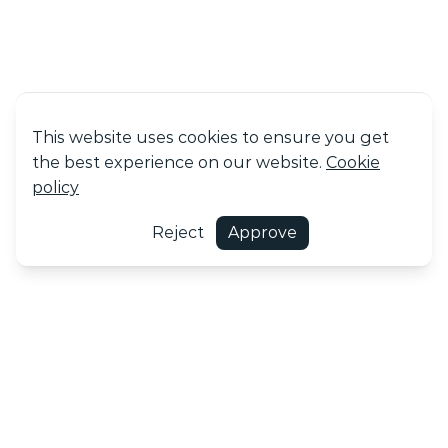
This website uses cookies to ensure you get
the best experience on our website.
Cookie
policy
Reject
Approve