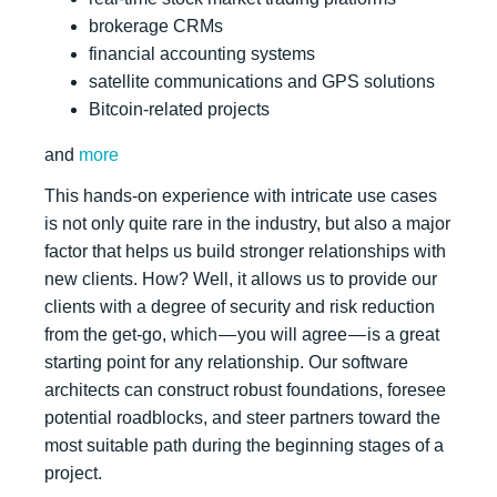
brokerage CRMs
financial accounting systems
satellite communications and GPS solutions
Bitcoin-related projects
and
more
This hands-on experience with intricate use cases
is not only quite rare in the industry, but also a major
factor that helps us build stronger relationships with
new clients. How? Well, it allows us to provide our
clients with a degree of security and risk reduction
from the get-go, which — you will agree — is a great
starting point for any relationship. Our software
architects can construct robust foundations, foresee
potential roadblocks, and steer partners toward the
most suitable path during the beginning stages of a
project.