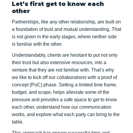
Let’s first get to know each
other
Partnerships, like any other relationship, are built on
a foundation of trust and mutual understanding. That
is not given in the early stages, where neither side
is familiar with the other.
Understandably, clients are hesitant to put not only
their trust but also extensive resources, into a
venture that they are not familiar with. That’s why
we like to kick off our collaborations with a proof of
concept (PoC) phase. Setting a limited time frame,
budget, and scope, helps alleviate some of the
pressure and provides a safe space to get to know
each other, understand how our communication
works, and explore what each party can bring to the
table.
This approach has proven successful time and