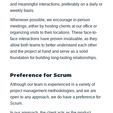
and meaningful interactions, preferably on a daily or
weekly basis.
Whenever possible, we encourage in-person
meetings, either by hosting clients at our office or
organizing visits to their locations. These face-to-
face interactions have proven invaluable, as they
allow both teams to better understand each other
and the project at hand and serve as a solid
foundation for building long-lasting relationships.
Preference for Scrum
Although our team is experienced in a variety of
project management methodologies, and we are
open to any approach, we do have a preference for
Scrum.
In our approach, the client acts as the product