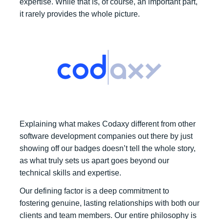
expertise. While that is, of course, an important part,
it rarely provides the whole picture.
Explaining what makes Codaxy different from other
software development companies out there by just
showing off our badges doesn’t tell the whole story,
as what truly sets us apart goes beyond our
technical skills and expertise.
Our defining factor is a deep commitment to
fostering genuine, lasting relationships with both our
clients and team members. Our entire philosophy is