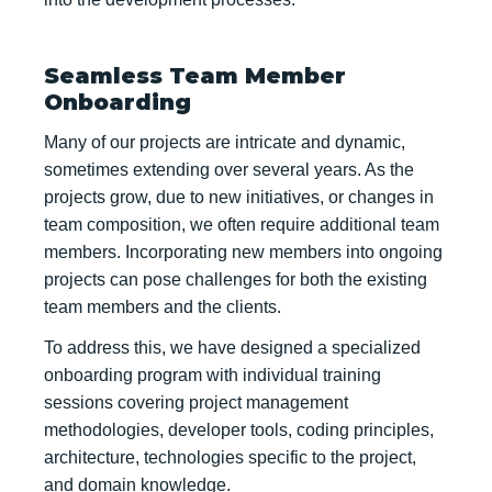
Seamless Team Member
Onboarding
Many of our projects are intricate and dynamic,
sometimes extending over several years. As the
projects grow, due to new initiatives, or changes in
team composition, we often require additional team
members. Incorporating new members into ongoing
projects can pose challenges for both the existing
team members and the clients.
To address this, we have designed a specialized
onboarding program with individual training
sessions covering project management
methodologies, developer tools, coding principles,
architecture, technologies specific to the project,
and domain knowledge.