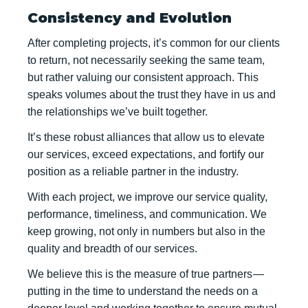
Consistency and Evolution
After completing projects, it’s common for our clients
to return, not necessarily seeking the same team,
but rather valuing our consistent approach. This
speaks volumes about the trust they have in us and
the relationships we’ve built together.
It’s these robust alliances that allow us to elevate
our services, exceed expectations, and fortify our
position as a reliable partner in the industry.
With each project, we improve our service quality,
performance, timeliness, and communication. We
keep growing, not only in numbers but also in the
quality and breadth of our services.
We believe this is the measure of true partners —
putting in the time to understand the needs on a