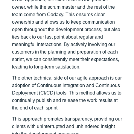
owner, while the scrum master and the rest of the
team come from Codaxy. This ensures clear
ownership and allows us to keep communication
open throughout the development process, but also
ties back to our last point about regular and
meaningful interactions. By actively involving our
customers in the planning and preparation of each
sprint, we can consistently meet their expectations,
leading to long-term satisfaction.
The other technical side of our agile approach is our
adoption of Continuous Integration and Continuous
Deployment (CI/CD) tools. This method allows us to
continually publish and release the work results at
the end of each sprint.
This approach promotes transparency, providing our
clients with uninterrupted and unhindered insight
into the development processes.