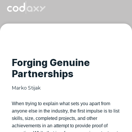
Forging Genuine
Partnerships
Marko Stijak
When trying to explain what sets you apart from
anyone else in the industry, the first impulse is to list
skills, size, completed projects, and other
achievements in an attempt to provide proof of