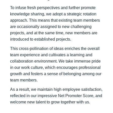
To infuse fresh perspectives and further promote
knowledge sharing, we adopt a strategic rotation
approach. This means that existing team members
are occasionally assigned to new challenging
projects, and at the same time, new members are
introduced to established projects.
This cross-pollination of ideas enriches the overall
team experience and cultivates a learning and
collaboration environment. We take immense pride
in our work culture, which encourages professional
growth and fosters a sense of belonging among our
team members.
As a result, we maintain high employee satisfaction,
reflected in our impressive Net Promoter Score, and
welcome new talent to grow together with us.