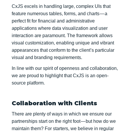
CxJS excels in handling large, complex UIs that
feature numerous tables, forms, and charts — a
perfect fit for financial and administrative
applications where data visualization and user
interaction are paramount. The framework allows
visual customization, enabling unique and vibrant
appearances that conform to the client’s particular
visual and branding requirements.
In line with our spirit of openness and collaboration,
we are proud to highlight that CxJS is an open-
source platform.
Collaboration with Clients
There are plenty of ways in which we ensure our
partnerships start on the right foot — but how do we
maintain them? For starters, we believe in regular