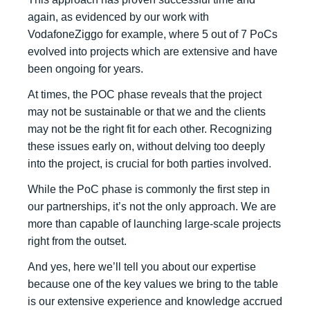
again, as evidenced by our work with
VodafoneZiggo for example, where 5 out of 7 PoCs
evolved into projects which are extensive and have
been ongoing for years.
At times, the POC phase reveals that the project
may not be sustainable or that we and the clients
may not be the right fit for each other. Recognizing
these issues early on, without delving too deeply
into the project, is crucial for both parties involved.
While the PoC phase is commonly the first step in
our partnerships, it’s not the only approach. We are
more than capable of launching large-scale projects
right from the outset.
And yes, here we’ll tell you about our expertise
because one of the key values we bring to the table
is our extensive experience and knowledge accrued