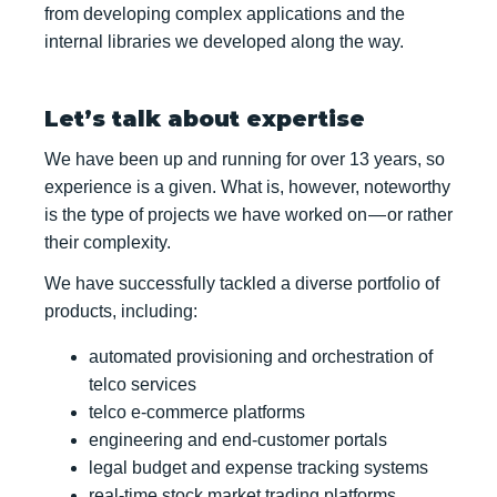
from developing complex applications and the
internal libraries we developed along the way.
Let’s talk about expertise
We have been up and running for over 13 years, so
experience is a given. What is, however, noteworthy
is the type of projects we have worked on — or rather
their complexity.
We have successfully tackled a diverse portfolio of
products, including:
automated provisioning and orchestration of
telco services
telco e-commerce platforms
engineering and end-customer portals
legal budget and expense tracking systems
real-time stock market trading platforms