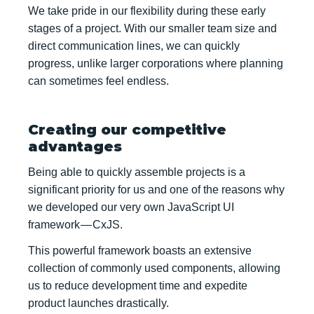
We take pride in our flexibility during these early
stages of a project. With our smaller team size and
direct communication lines, we can quickly
progress, unlike larger corporations where planning
can sometimes feel endless.
Creating our competitive
advantages
Being able to quickly assemble projects is a
significant priority for us and one of the reasons why
we developed our very own JavaScript UI
framework — CxJS.
This powerful framework boasts an extensive
collection of commonly used components, allowing
us to reduce development time and expedite
product launches drastically.