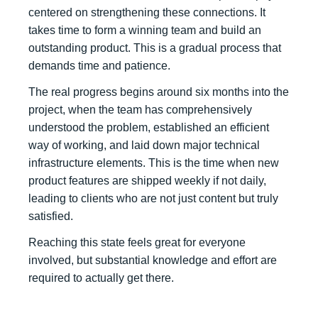
centered on strengthening these connections. It
takes time to form a winning team and build an
outstanding product. This is a gradual process that
demands time and patience.
The real progress begins around six months into the
project, when the team has comprehensively
understood the problem, established an efficient
way of working, and laid down major technical
infrastructure elements. This is the time when new
product features are shipped weekly if not daily,
leading to clients who are not just content but truly
satisfied.
Reaching this state feels great for everyone
involved, but substantial knowledge and effort are
required to actually get there.